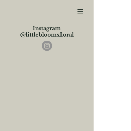
Instagram
@littlebloomsfloral