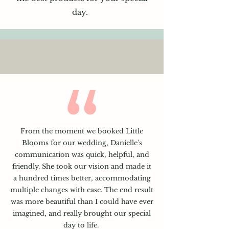
day.
From the moment we booked Little
Blooms for our wedding, Danielle's
communication was quick, helpful, and
friendly. She took our vision and made it
a hundred times better, accommodating
multiple changes with ease. The end result
was more beautiful than I could have ever
imagined, and really brought our special
day to life.