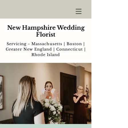
New Hampshire Wedding
Florist
Servicing - Massachusetts | Boston |
Greater New England | Connecticut |
Rhode Island