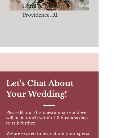
Lena & Mike
Providence, RI
Let's Chat About
Your Wedding!
Please fill out this questionnaire and we
will be in touch within 1-3
business days
to talk further.
We are excited to hear about your special