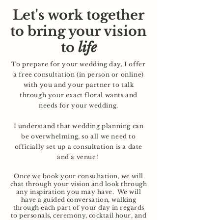
Let's work together
to bring your vision
to
life
To prepare for your wedding day, I offer
a free consultation (in person or online)
with you and your partner to talk
through your exact floral wants and
needs for your wedding.
I understand that wedding planning can
be overwhelming, so all we need to
officially set up a consultation is a date
and a venue!
Once we book your consultation, we will
chat through your vision and look through
any inspiration you may have. We will
have a guided conversation, walking
through each part of your day in regards
to
personals
, ceremony, cocktail hour, and