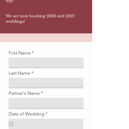
day!
We are now booking 2026 and 2027
weddings!
First Name
Last Name
Partner's Name
r
Date of Wedding
*
e
q
u