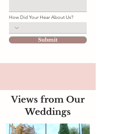
How Did Your Hear About Us?
Submit
Views from Our
Weddings