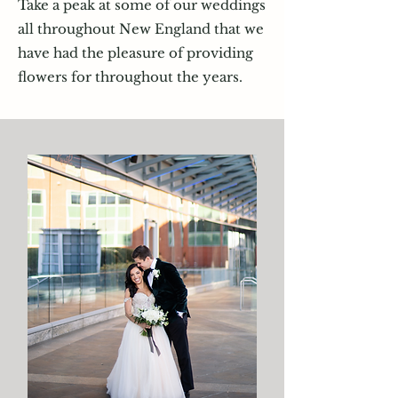
Take a peak at some of our weddings
all throughout New England that we
have had the pleasure of providing
flowers for throughout the years.