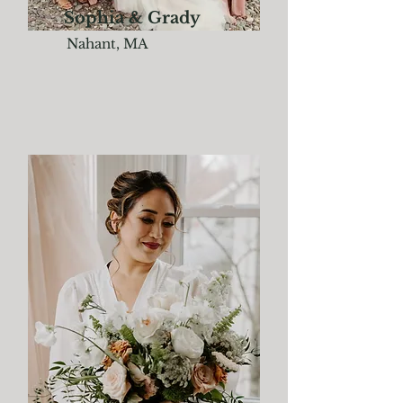
Sophia & Grady
Nahant, MA