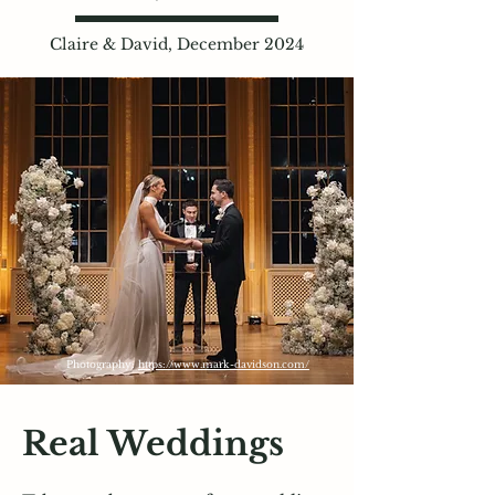
Claire & David, December 2024
Photography:
https://www.mark-davidson.com/
Real Weddings