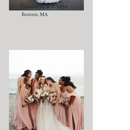
Giuliana & Chris
Boston, MA