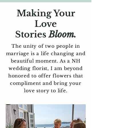
Making Your
Love
Stories
Bloom.
The unity of two people in
marriage is a life changing and
beautiful moment. As a NH
wedding florist, I am beyond
honored to offer flowers that
compliment and bring your
love story to life.