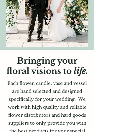
Bringing your
floral visions to
life.
Each flower, candle, vase and vessel
are hand selected and designed
specifically for your
wedding. We
work with high quality and reliable
flower distributors and hard goods
suppliers to only provide you with
the best products for your special