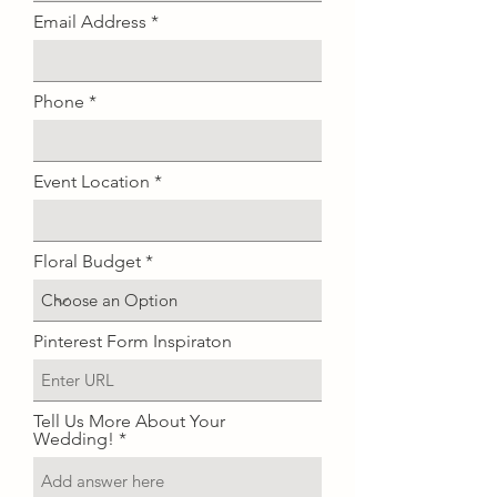
i
Email Address
r
e
d
Phone
Event Location
Floral Budget
Pinterest Form Inspiraton
Tell Us More About Your
Wedding!