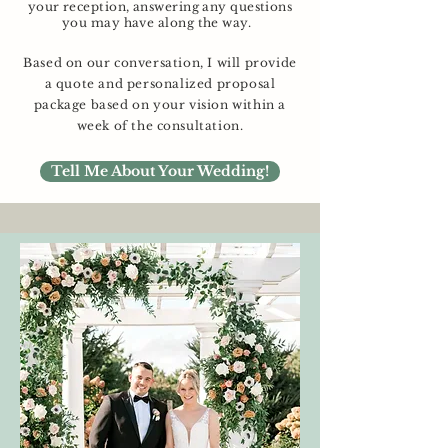
your reception, answering any questions
you may have along the way.
Based on our conversation, I will provide
a quote and personalized proposal
package based on your vision within a
week of the consultation.
Tell Me About Your Wedding!