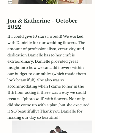
Photography:
https://www.yourstrulymedia.com/
Venue:
https://longwoodvenues.com/
Jon & Katherine - October
2022
If I could give 10 stars I would! We worked
with Danielle for our wedding flowers. The
amount of professionalism, creativity, and
dedication Danielle has to her craft is
extraordinary. Danielle provided great
insight into how we can add flowers within
our budget to our tables (which made them
look beautiful!). She also was so
accommodating when I came to her in the
11th hour asking if there was a way we could
create a "photo wall" with flowers. Not only
did she come up with a plan, but she executed
it SO beautifully! Thank you Danielle for
making our day so beautiful!