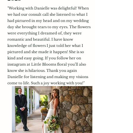
"Working with Danielle was delightful! When
we had our consult call she listened to what I
had pictured in my head and on my wedding
day she brought tears to my eyes. The flowers
were everything I dreamed of, they were
romantic and beautiful. I have know
knowledge of flowers I just told her what I
pictured and she made it happen! She is so
kind and easy going. If you follow her on
instagram at Little Blooms floral you’ll also
know she is hilarious. Thank you again
Danielle for listening and making my visions
come to life. Such a joy working with you!"