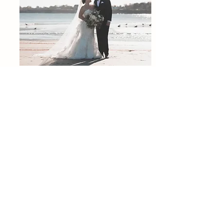
Photography:
https://www.atlasandstonephoto.com/
Venue:
https://longwoodvenues.com/
As Recognized By: