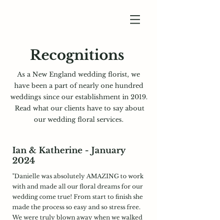
Recognitions
As a New England wedding florist, we
have been a part
of nearly one hundred
weddings since our establishment in 2019.
Read what our clients have to say about
our wedding floral services.
Ian & Katherine - January
2024
"Danielle was absolutely AMAZING to work
with and made all our floral dreams for our
wedding come true! From start to finish she
made the process so easy and so stress free.
We were truly blown away when we walked