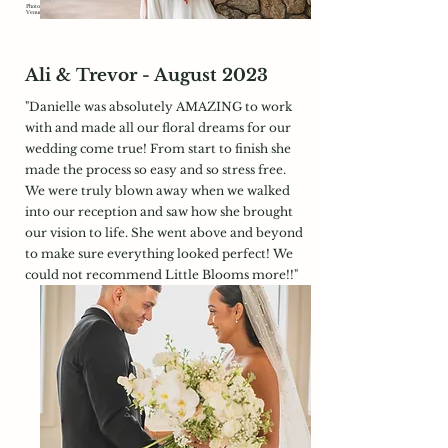
Photography:
https://www.timothymorrisphotography.com/
Venue:
https://www.bedfordvillageinn.com/
Ali & Trevor - August 2023
"Danielle was absolutely AMAZING to work
with and made all our floral dreams for our
wedding come true! From start to finish she
made the process so easy and so stress free.
We were truly blown away when we walked
into our reception and saw how she brought
our vision to life. She went above and beyond
to make sure everything looked perfect! We
could not recommend Little Blooms more!!"