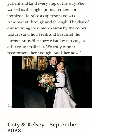
patient and kind every step of the way. She
walked us through options and sent an
itemized list of costs up front and was
transparent through and through. The day of
our wedding I was blown away by the colors,
textures and how fresh and beautiful the
flowers were. She knew what I was trying to
achieve and nailed it. We truly cannot
recommend her enough! Book her now!"
Photography:
https://www.samanthamelanson.com/
Venue:
https://groverowley.com/
Coty & Kelsey - September
2023