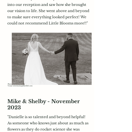
into our reception and saw how she brought
our vision to life. She went above and beyond
to make sure everything looked perfect! We
could not recommend Little Blooms more!!"
Photography:
https://metzgerstudios.co/
Venue:
www.barnatgibbethill.com
Mike & Shelby - November
2023
"Danielle is so talented and beyond helpful!
As someone who knows just about as much as
flowers as they do rocket science she was