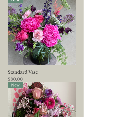
Standard Vase
Price
$80.00
New