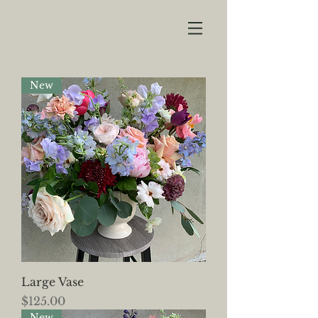
New
Large Vase
Price
$125.00
New