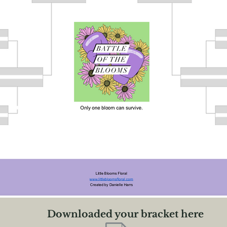
Downloaded your bracket here