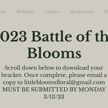
bout
Weddings
Portfolio
Recognitions
Bl
023 Battle of t
Blooms
Scroll down below to download your
bracket. Once complete, please email a
copy to
littlebloomsfloral@gmail.com
MUST BE SUBMITTED BY MONDAY
3/13/23