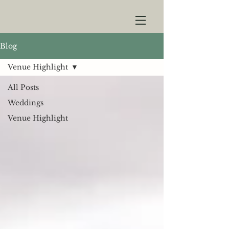
Blog
Venue Highlight
All Posts
Weddings
Venue Highlight